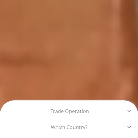
Trade Operation
Which Country?