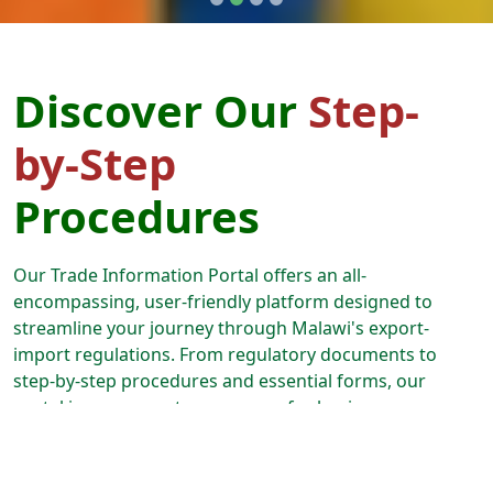
Discover Our
Step-
by-Step
Procedures
Our Trade Information Portal offers an all-
encompassing, user-friendly platform designed to
streamline your journey through Malawi's export-
import regulations. From regulatory documents to
step-by-step procedures and essential forms, our
portal is your one-stop resource for business
expansion. Follow our guided paths, and we'll lead you
through every aspect of the export-import process,
from securing permits and licenses to effortlessly