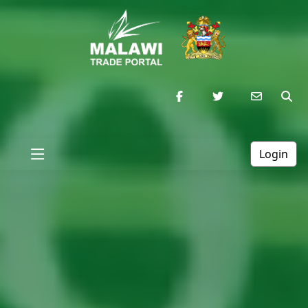
Login